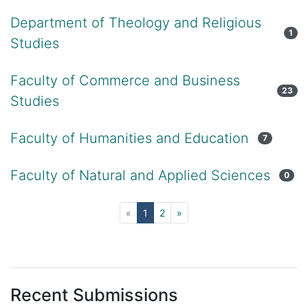
Department of Theology and Religious
1
Studies
Faculty of Commerce and Business
23
Studies
Faculty of Humanities and Education
7
Faculty of Natural and Applied Sciences
0
(current)
«
1
2
»
Recent Submissions