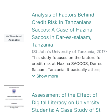
Analysis of Factors Behind
Credit Risk in Tanzanians
Saccos: A Case of Hazina
Saccos in Dar-es-salaam,
No Thumbnail
Available
Tanzania
(
St John's University of Tanzania
,
2017-
12-12
This study focuses on the factors for
)
Tunkete, Ndabiti Mwamsojo
credit risk at Hazina SACCOS, Dar es
Salaam, Tanzania. It basically attempts
to address three specific objectives
Show more
namely; factors for credit risk at Hazina
SACCOS in Dar es Salaam, the effects
of credit risk at Hazina SACCOS and
Assessment of the Effect of
measure for dealing with credit risk at
Digital Literacy on University
Hazina SACCOS. This study employed a
Students: A Case Study of St
case study design to collect information