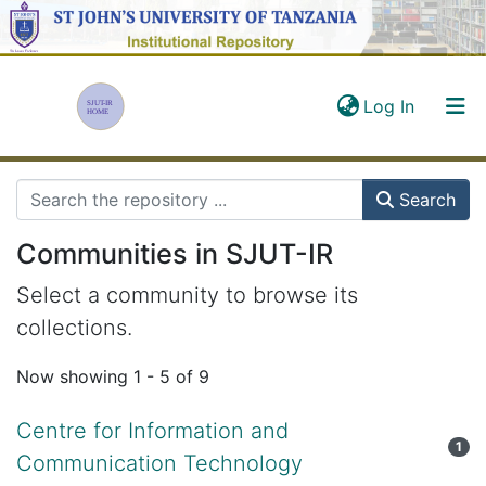
(current)
Log In
Communities & Collections
Search
All in SJUT-IR
Communities in SJUT-IR
Statistics
Select a community to browse its
collections.
Now showing
1 - 5 of 9
Centre for Information and
1
Communication Technology