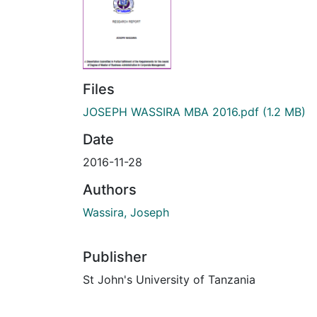
Files
JOSEPH WASSIRA MBA 2016.pdf
(1.2 MB)
Date
2016-11-28
Authors
Wassira, Joseph
Publisher
St John's University of Tanzania