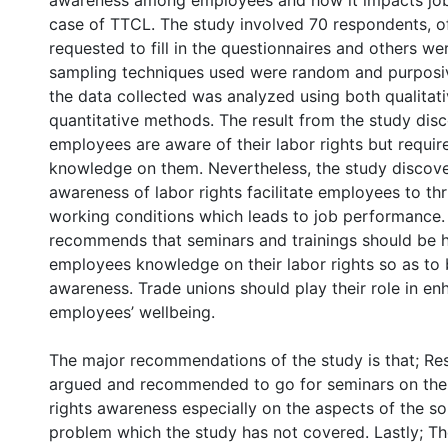
awareness among employees and how it impacts jo
case of TTCL. The study involved 70 respondents, 
requested to fill in the questionnaires and others we
sampling techniques used were random and purposi
the data collected was analyzed using both qualitat
quantitative methods. The result from the study dis
employees are aware of their labor rights but requir
knowledge on them. Nevertheless, the study discove
awareness of labor rights facilitate employees to th
working conditions which leads to job performance.
recommends that seminars and trainings should be h
employees knowledge on their labor rights so as to 
awareness. Trade unions should play their role in en
employees’ wellbeing.
The major recommendations of the study is that; Re
argued and recommended to go for seminars on the
rights awareness especially on the aspects of the so
problem which the study has not covered. Lastly; Th