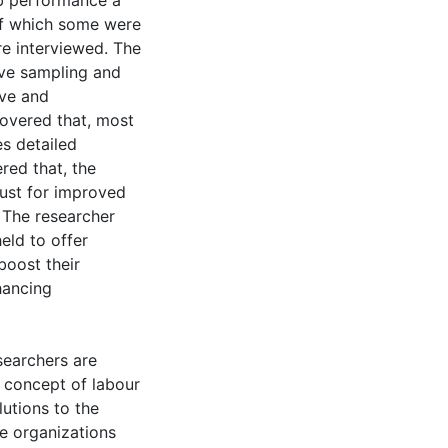
b performance a
of which some were
re interviewed. The
ve sampling and
ive and
covered that, most
es detailed
red that, the
rust for improved
 The researcher
eld to offer
boost their
hancing
searchers are
 concept of labour
lutions to the
e organizations