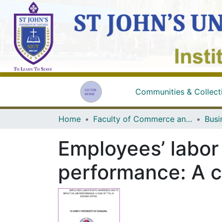
Communities & Collect
Home
Faculty of Commerce and Business Studies
Busi
Employees’ labor
performance: A c