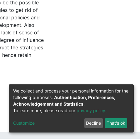
o be the possible
es to get rid of
onal policies and
velopment. Also
 lack of sense of
egree of influence
uct the strategies
m hence retain
We collect and process your personal information for the
following purposes:
Authentication, Preferences,
Acknowledgement and Statistics
.
To learn more, please read our
privacy policy
.
Customize
Decline
That's ok