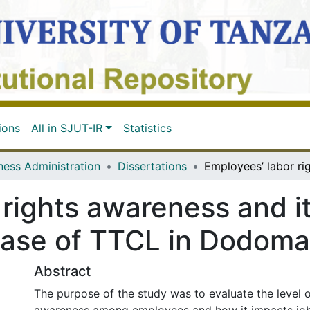
ions
All in SJUT-IR
Statistics
ness Administration
Dissertations
 rights awareness and i
ase of TTCL in Dodoma
Abstract
The purpose of the study was to evaluate the level o