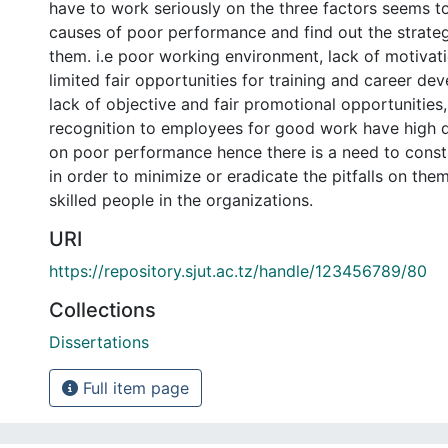
have to work seriously on the three factors seems t
causes of poor performance and find out the strategi
them. i.e poor working environment, lack of motivati
limited fair opportunities for training and career de
lack of objective and fair promotional opportunities,
recognition to employees for good work have high d
on poor performance hence there is a need to constr
in order to minimize or eradicate the pitfalls on the
skilled people in the organizations.
URI
https://repository.sjut.ac.tz/handle/123456789/80
Collections
Dissertations
Full item page