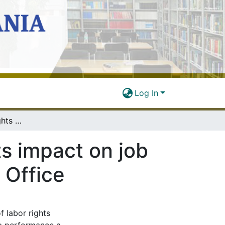
Log In
Employees’ labor rights awareness and its impact on job performance: A case of TTCL in Dodoma Office
ts impact on job
 Office
f labor rights