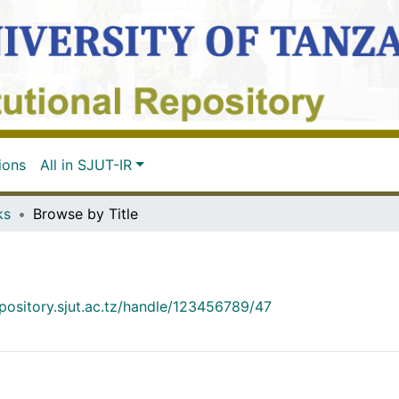
ions
All in SJUT-IR
ks
Browse by Title
epository.sjut.ac.tz/handle/123456789/47