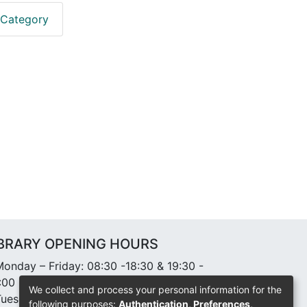
 Category
IBRARY OPENING HOURS
onday – Friday: 08:30 -18:30 & 19:30 -
:00
We collect and process your personal information for the
uesday: 10:00-11:00 Community Chapel
following purposes:
Authentication, Preferences,