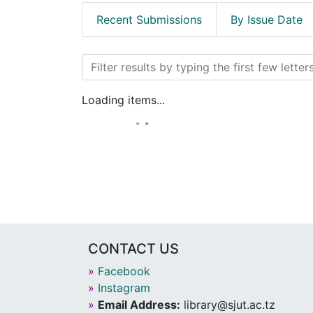
Recent Submissions
By Issue Date
Browsing Books by Title
Loading items...
CONTACT US
»
Facebook
»
Instagram
»
Email Address:
library@sjut.ac.tz