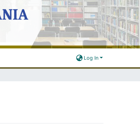
Log In