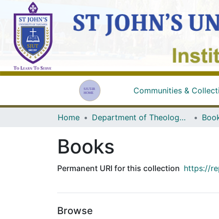
Communities & Collect
Home
Department of Theology and Religious Studies
Boo
Books
Permanent URI for this collection
https://r
Browse