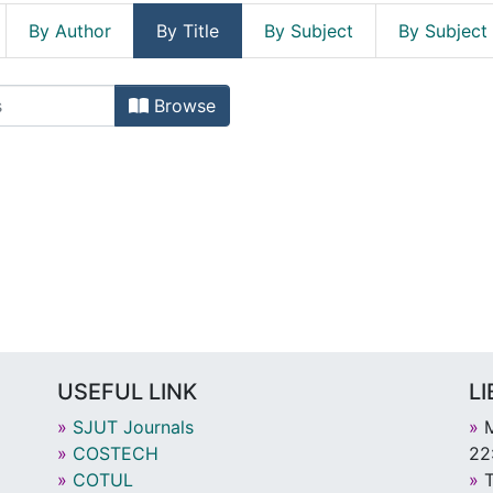
By Author
By Title
By Subject
By Subject
Browse
USEFUL LINK
L
»
SJUT Journals
»
M
»
COSTECH
22
»
COTUL
»
T